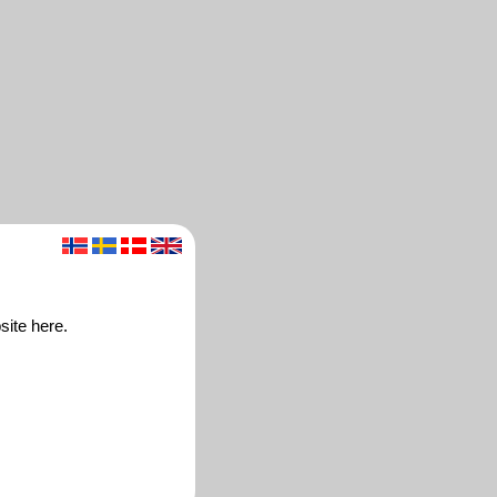
site here.