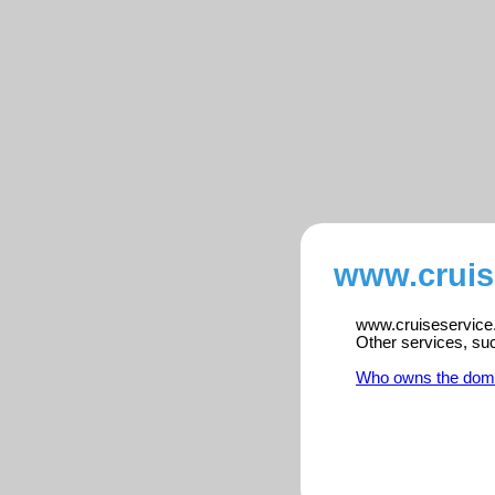
www.cruis
www.cruiseservice.n
Other services, su
Who owns the dom