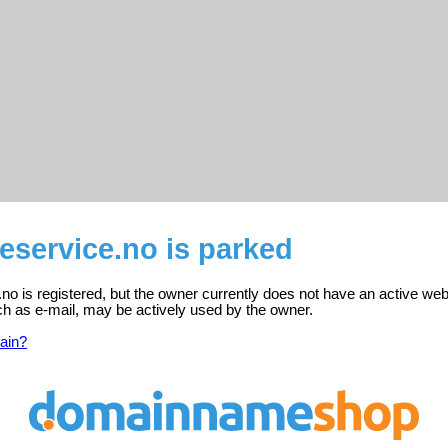
eservice.no is parked
o is registered, but the owner currently does not have an active web
ch as e-mail, may be actively used by the owner.
ain?